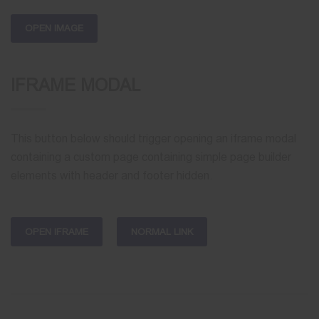
OPEN IMAGE
IFRAME MODAL
This button below should trigger opening an iframe modal
containing a custom page containing simple page builder
elements with header and footer hidden.
OPEN IFRAME
NORMAL LINK