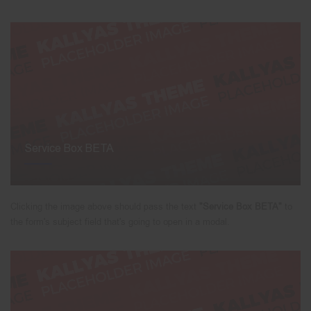
Service Box BETA
Clicking the image above should pass the text
"Service Box BETA"
to
the form's subject field that's going to open in a modal.