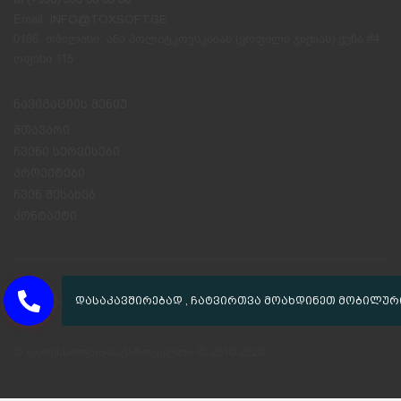
Email:
INFO@TOXSOFT.GE
0186, თბილისი, ანა პოლიტკოვსკაიას (ყოფილი ჯიქიას) ქუჩა #4,
ოფისი 115
ნავიგაციის მენიუ
მთავარი
ჩვენი სერვისები
პროექტები
ჩვენ შესახებ
კონტაქტი
GET SOCIAL
© «ტოქსსოფთი-საქართველო» © 2010-2020