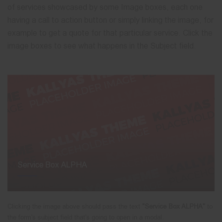
of services showcased by some Image boxes, each one
having a call to action button or simply linking the image, for
example to get a quote for that particular service. Click the
image boxes to see what happens in the Subject field.
Service Box ALPHA
Clicking the image above should pass the text
"Service Box ALPHA"
to
the form's subject field that's going to open in a modal.