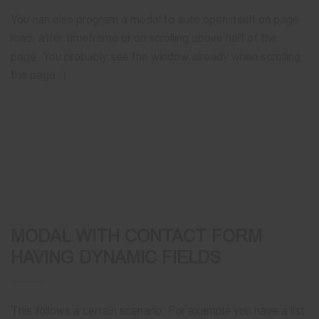
You can also program a modal to auto open itself on page
load, after timeframe or on scrolling above half of the
page. You probably see the window already when scrolling
the page :)
MODAL WITH CONTACT FORM
HAVING DYNAMIC FIELDS
This follows a certain scenario. For example you have a list