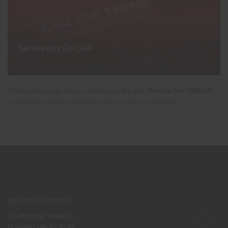
Service Box OMEGA
Clicking the image above should pass the text
"Service Box OMEGA"
to the form's subject field that's going to open in a modal.
სწრაფი კავშირი
T (+995) 597 14 88 03
M (+995) 599 50 30 88