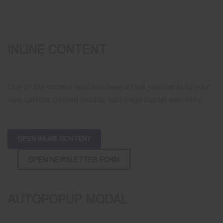
INLINE CONTENT
One of the coolest features here is that you can build your
own custom content modals with page builder elements.
OPEN INLINE CONTENT
OPEN NEWSLETTER FORM
AUTOPOPUP MODAL