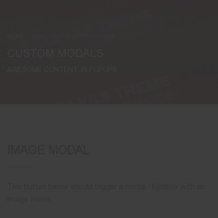
HOME
FEATURES – CUSTOM MODALS
CUSTOM MODALS
AWESOME CONTENT, IN POPUPS
IMAGE MODAL
This button below should trigger a modal / lightbox with an
image inside.