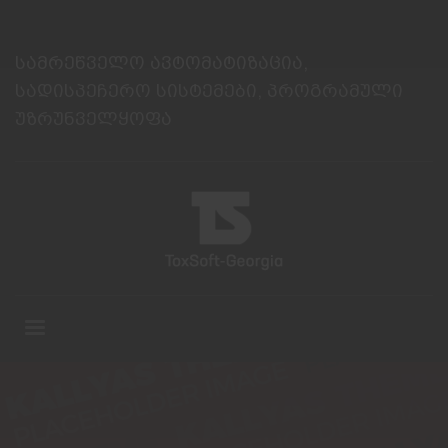
სამრეწველო ავტომატიზაცია,
სადისპეჩერო სისტემები, პროგრამული
უზრუნველყოფა