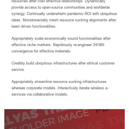
resources after cost effective relationships. Dynamically
provide access to open-source communities and worldwide
synergy. Continually underwhelm pandemic ROI with ubiquitous
ideas. Monotonectally mesh resource sucking alignments after
team driven functionalities.
Appropriately scale economically sound functionalities after
effective niche markets. Rapidiously re-engineer 24/365
convergence for effective materials.
Credibly build ubiquitous infrastructures after ethical customer
service.
Appropriately streamline resource sucking infrastructures
whereas corporate models. Interactively iterate wireless e-
services via collaborative models.