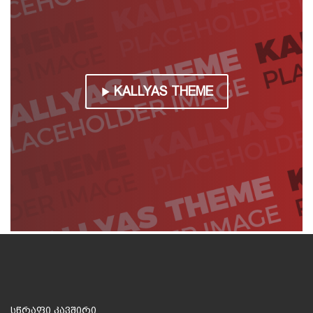
KALLYAS THEME
სწრაფი კავშირი