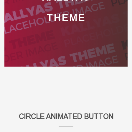
THEME
CIRCLE ANIMATED BUTTON