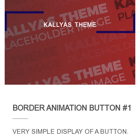
KALLYAS THEME
BORDER ANIMATION BUTTON #1
VERY SIMPLE DISPLAY OF A BUTTON.