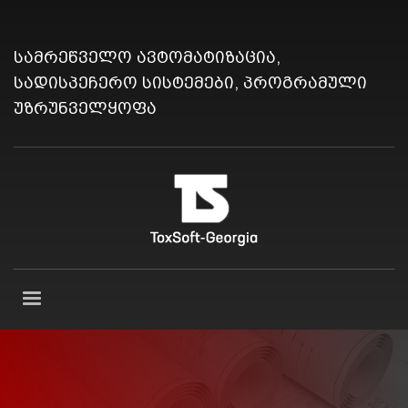
სამრეწველო ავტომატიზაცია,
სადისპეჩერო სისტემები, პროგრამული
უზრუნველყოფა