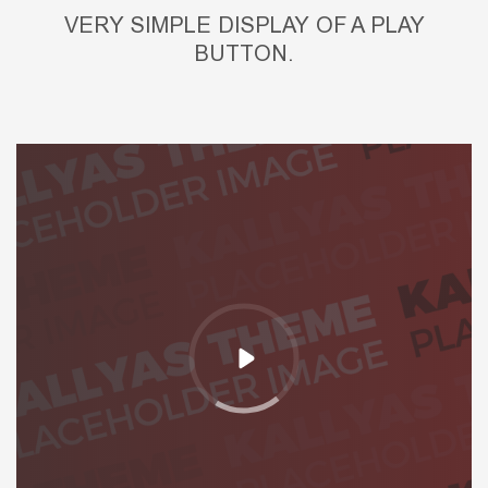
VERY SIMPLE DISPLAY OF A PLAY
BUTTON.