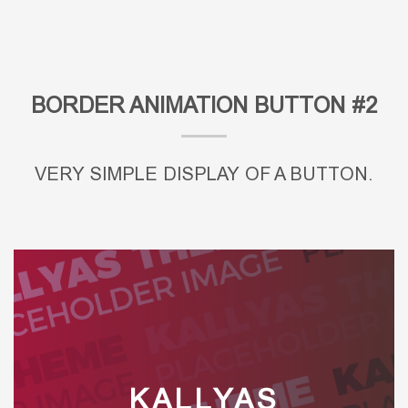
BORDER ANIMATION BUTTON #2
VERY SIMPLE DISPLAY OF A BUTTON.
KALLYAS