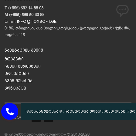
T (+995) 597 14 88 03
M (+995) 599 50 30 88
Email:
INFO@TOXSOFT.GE
0186, თბილისი, ანა პოლიტკოვსკაიას (ყოფილი ჯიქიას) ქუჩა #4,
ოფისი 115
ნავიგაციის მენიუ
მთავარი
ჩვენი სერვისები
პროექტები
ჩვენ შესახებ
კონტაქტი
GET SOCIAL
© «ტოქსსოფთი-საქართველო» © 2010-2020