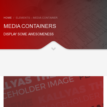
HOME
ELEMENTS – MEDIA CONTAINER
MEDIA CONTAINERS
DISPLAY SOME AWESOMENESS