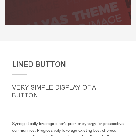
LINED BUTTON
VERY SIMPLE DISPLAY OF A
BUTTON.
Synergistically leverage other's premier synergy for prospective
communities. Progressively leverage existing best-of-breed