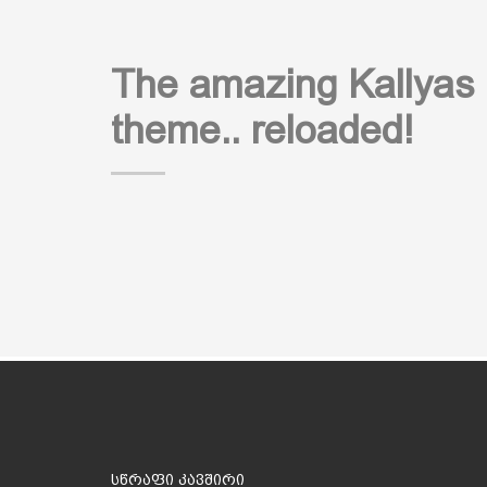
The amazing Kallyas
theme.. reloaded!
სწრაფი კავშირი