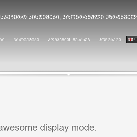
ისპეჩერო სისტემები, პროგრამული უზრუნვე
G
რი
პროექტები
კომპანიის შესახებ
კონტაქტი
 awesome display mode.