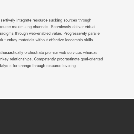
sertively integrate resource sucking sources through
source maximizing channels. Seamlessly deliver virtual
radigms through web-enabled value. Progressively parallel
sk turnkey materials without effective leadership skills.
thusiastically orchestrate premier web services whereas
rnkey relationships. Competently procrastinate goal-oriented
talysts for change through resource-leveling.