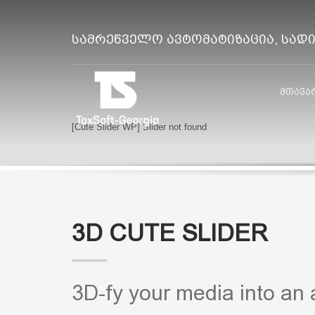
სამრეწველო ავტომატიზაცია, სად
მთავა
[Cute Slider WP] Slider not found
3D CUTE SLIDER
3D-fy your media into an