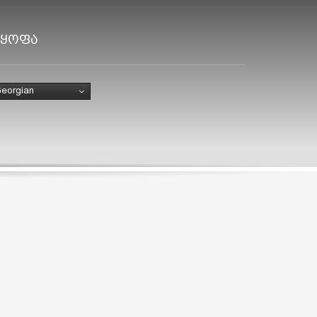
ლყოფა
eorgian