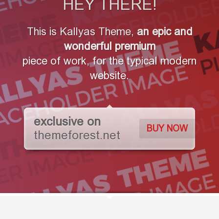
HEY THERE!
This is Kallyas Theme,
an epic and
wonderful
premium
piece of work, for the typical modern
website.
exclusive on
BUY NOW
themeforest.net