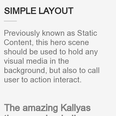
SIMPLE LAYOUT
Previously known as Static
Content, this hero scene
should be used to hold any
visual media in the
background, but also to call
user to action interact.
The amazing Kallyas