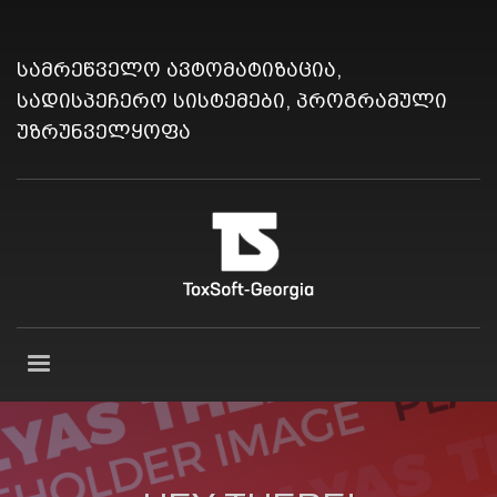
სამრეწველო ავტომატიზაცია,
სადისპეჩერო სისტემები, პროგრამული
უზრუნველყოფა