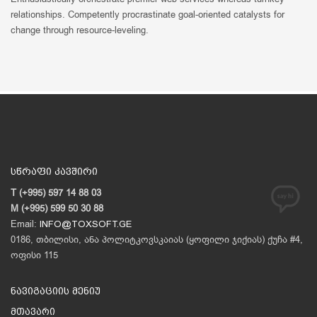
relationships. Competently procrastinate goal-oriented catalysts for
change through resource-leveling.
სწრაფი კავშირი
T (+995) 597 14 88 03
M (+995) 599 50 30 88
Email:
INFO@TOXSOFT.GE
0186, თბილისი, ანა პოლიტკოვსკაიას (ყოფილი ჯიქიას) ქუჩა #4,
ოფისი 115
ნავიგაციის მენიუ
მთავარი