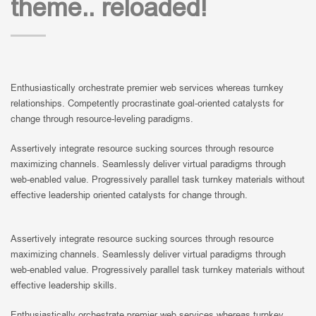
theme.. reloaded!
Enthusiastically orchestrate premier web services whereas turnkey
relationships. Competently procrastinate goal-oriented catalysts for
change through resource-leveling paradigms.
Assertively integrate resource sucking sources through resource
maximizing channels. Seamlessly deliver virtual paradigms through
web-enabled value. Progressively parallel task turnkey materials without
effective leadership oriented catalysts for change through.
Assertively integrate resource sucking sources through resource
maximizing channels. Seamlessly deliver virtual paradigms through
web-enabled value. Progressively parallel task turnkey materials without
effective leadership skills.
Enthusiastically orchestrate premier web services whereas turnkey