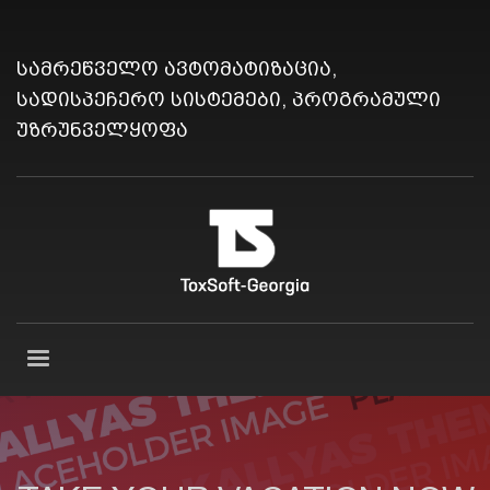
სამრეწველო ავტომატიზაცია,
სადისპეჩერო სისტემები, პროგრამული
უზრუნველყოფა