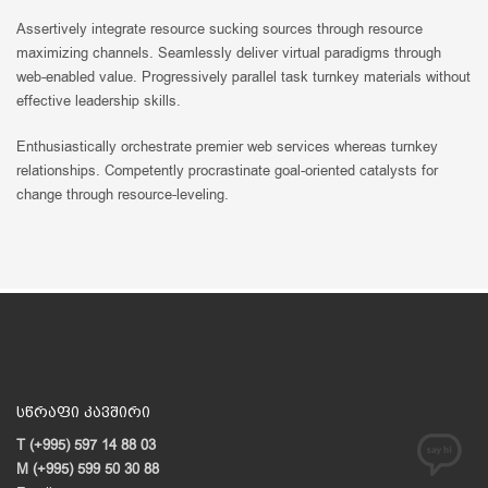
Assertively integrate resource sucking sources through resource
maximizing channels. Seamlessly deliver virtual paradigms through
web-enabled value. Progressively parallel task turnkey materials without
effective leadership skills.
Enthusiastically orchestrate premier web services whereas turnkey
relationships. Competently procrastinate goal-oriented catalysts for
change through resource-leveling.
სწრაფი კავშირი
T (+995) 597 14 88 03
M (+995) 599 50 30 88