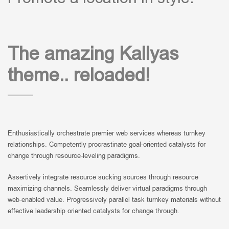
The amazing Kallyas
theme.. reloaded!
Enthusiastically orchestrate premier web services whereas turnkey
relationships. Competently procrastinate goal-oriented catalysts for
change through resource-leveling paradigms.
Assertively integrate resource sucking sources through resource
maximizing channels. Seamlessly deliver virtual paradigms through
web-enabled value. Progressively parallel task turnkey materials without
effective leadership oriented catalysts for change through.