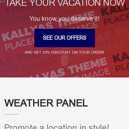
TAKE YOUR VACATION NOW
You know you deserve it!
SEE OUR OFFERS
AND GET 20% DISCOUNT ON YOUR ORDER
WEATHER PANEL
Promote a location in style!