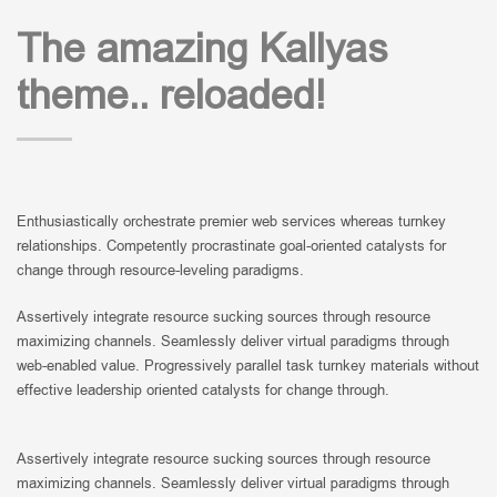
The amazing Kallyas
theme.. reloaded!
Enthusiastically orchestrate premier web services whereas turnkey
relationships. Competently procrastinate goal-oriented catalysts for
change through resource-leveling paradigms.
Assertively integrate resource sucking sources through resource
maximizing channels. Seamlessly deliver virtual paradigms through
web-enabled value. Progressively parallel task turnkey materials without
effective leadership oriented catalysts for change through.
Assertively integrate resource sucking sources through resource
maximizing channels. Seamlessly deliver virtual paradigms through