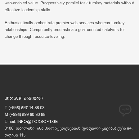
web-enabled value. Progressively parallel task turnkey materials without
effective leadership skills.
Enthusiastically orchestrate premier web services whereas turnkey
relationships. Competently procrastinate goal-oriented catalysts for
change through resource-leveling.
სწრაფი კავშირი
T (+995) 597 14 88 03
M (+995) 599 50 30 88
Email:
INFO@TOXSOFT.GE
0186, თბილისი, ანა პოლიტკოვსკაიას (ყოფილი ჯიქიას) ქუჩა #4,
ოფისი 115