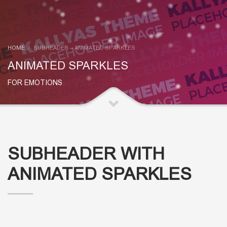
HOME
SUBHEADER – ANIMATED SPARKLES
ANIMATED SPARKLES
FOR EMOTIONS
SUBHEADER WITH
ANIMATED SPARKLES