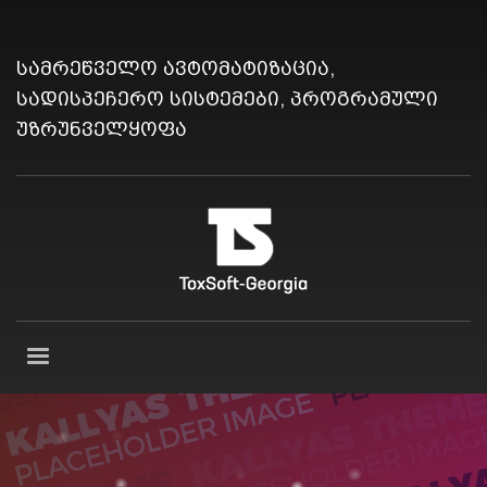
სამრეწველო ავტომატიზაცია,
სადისპეჩერო სისტემები, პროგრამული
უზრუნველყოფა