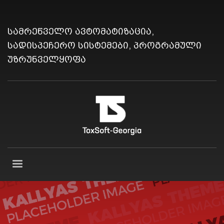
სამრეწველო ავტომატიზაცია,
სადისპეჩერო სისტემები, პროგრამული
უზრუნველყოფა