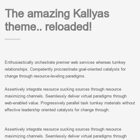
The amazing Kallyas
theme.. reloaded!
Enthusiastically orchestrate premier web services whereas turnkey
relationships. Competently procrastinate goal-oriented catalysts for
change through resource-leveling paradigms.
Assertively integrate resource sucking sources through resource
maximizing channels. Seamlessly deliver virtual paradigms through
web-enabled value. Progressively parallel task turnkey materials without
effective leadership oriented catalysts for change through.
Assertively integrate resource sucking sources through resource
maximizing channels. Seamlessly deliver virtual paradigms through