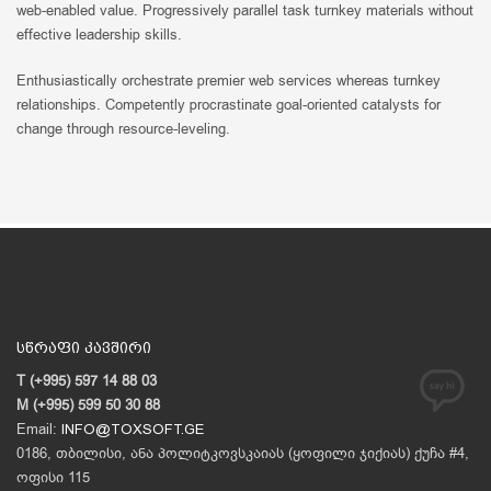
web-enabled value. Progressively parallel task turnkey materials without
effective leadership skills.
Enthusiastically orchestrate premier web services whereas turnkey
relationships. Competently procrastinate goal-oriented catalysts for
change through resource-leveling.
სწრაფი კავშირი
T (+995) 597 14 88 03
M (+995) 599 50 30 88
Email:
INFO@TOXSOFT.GE
0186, თბილისი, ანა პოლიტკოვსკაიას (ყოფილი ჯიქიას) ქუჩა #4,
ოფისი 115