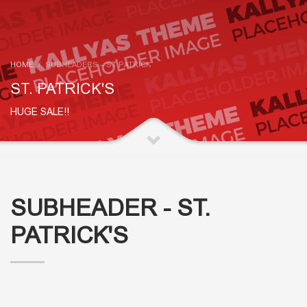
HOME
SUBHEADERS – ST PATRICK
ST. PATRICK'S
HUGE SALE!!
SUBHEADER - ST.
PATRICK'S